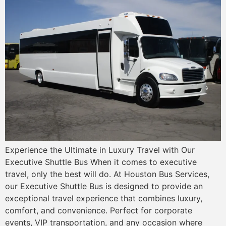
Experience the Ultimate in Luxury Travel with Our
Executive Shuttle Bus When it comes to executive
travel, only the best will do. At Houston Bus Services,
our Executive Shuttle Bus is designed to provide an
exceptional travel experience that combines luxury,
comfort, and convenience. Perfect for corporate
events, VIP transportation, and any occasion where