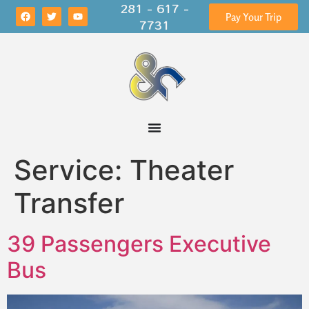
281 - 617 -
Pay Your Trip
7731
Service:
Theater
Transfer
39 Passengers Executive
Bus