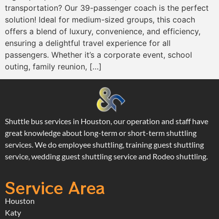
transportation? Our 39-passenger coach is the perfect
solution! Ideal for medium-sized groups, this coach
offers a blend of luxury, convenience, and efficiency,
ensuring a delightful travel experience for all
passengers. Whether it’s a corporate event, school
outing, family reunion, […]
Shuttle bus services in Houston, our operation and staff have
great knowledge about long-term or short-term shuttling
services. We do employee shuttling, training guest shuttling
service, wedding guest shuttling service and Rodeo shuttling.
Service Area
Houston
Katy