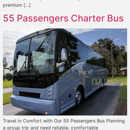
premium […]
55 Passengers Charter Bus
Travel in Comfort with Our 55 Passengers Bus Planning
a group trip and need reliable, comfortable